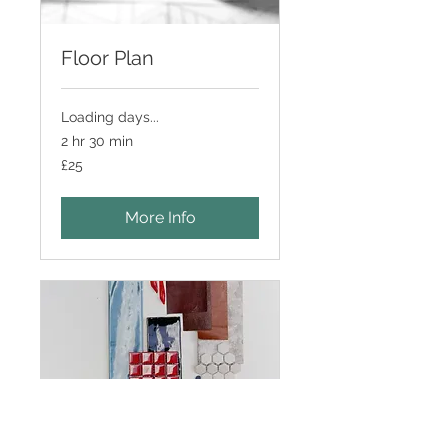
Floor Plan
Loading days...
2 hr 30 min
25
£25
British
pounds
More Info