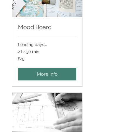
Mood Board
Loading days...
2 hr 30 min
25
£25
British
pounds
More Info