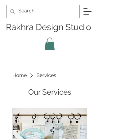
Rakhra Design Studio
Home
Services
Our Services